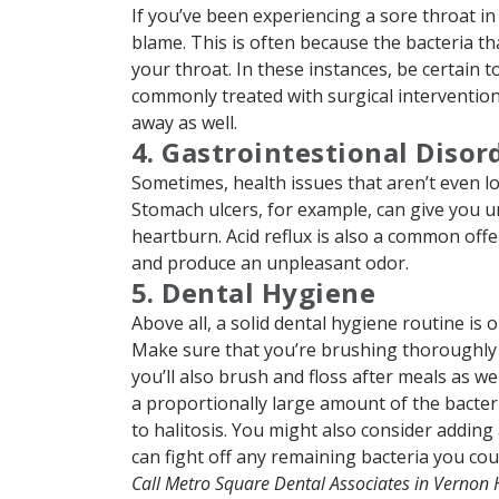
If you’ve been experiencing a sore throat in a
blame. This is often because the bacteria t
your throat. In these instances, be certain to
commonly treated with surgical intervention, 
away as well.
4. Gastrointestional Disor
Sometimes, health issues that aren’t even lo
Stomach ulcers, for example, can give you u
heartburn. Acid reflux is also a common offe
and produce an unpleasant odor.
5. Dental Hygiene
Above all, a solid dental hygiene routine is
Make sure that you’re brushing thoroughly at
you’ll also brush and floss after meals as w
a proportionally large amount of the bacter
to halitosis. You might also consider adding
can fight off any remaining bacteria you co
Call Metro Square Dental Associates in Vernon 