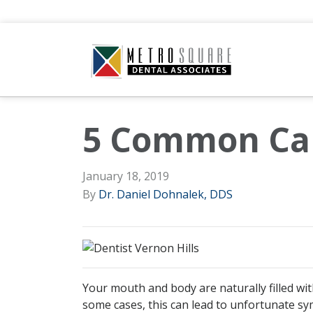
5 Common Cau
January 18, 2019
By
Dr. Daniel Dohnalek, DDS
Your mouth and body are naturally filled wi
some cases, this can lead to unfortunate sy