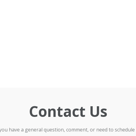
Contact Us
 you have a general question, comment, or need to schedule