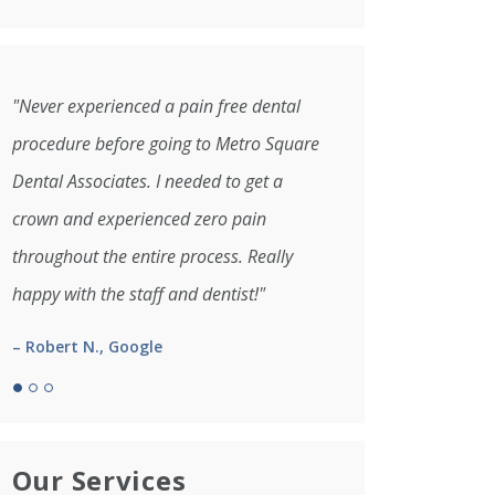
"Never experienced a pain free dental
procedure before going to Metro Square
Dental Associates. I needed to get a
crown and experienced zero pain
throughout the entire process. Really
happy with the staff and dentist!"
– Robert N., Google
Our Services