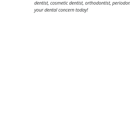
dentist, cosmetic dentist, orthodontist, periodo
your dental concern today!