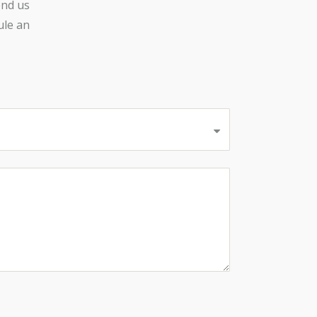
end us
ule an