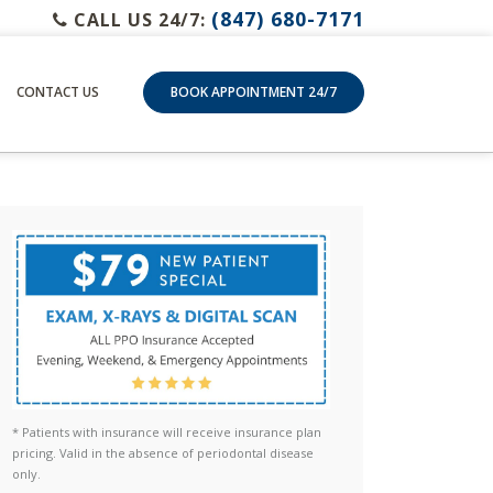
(847) 680-7171
CALL US 24/7:
CONTACT US
BOOK APPOINTMENT 24/7
* Patients with insurance will receive insurance plan
pricing. Valid in the absence of periodontal disease
only.