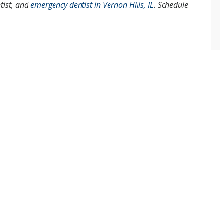
ntist, and
emergency dentist in Vernon Hills, IL
. Schedule