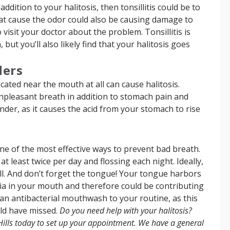
ddition to your halitosis, then tonsillitis could be to
hat cause the odor could also be causing damage to
 visit your doctor about the problem. Tonsillitis is
but you’ll also likely find that your halitosis goes
ders
cated near the mouth at all can cause halitosis.
npleasant breath in addition to stomach pain and
nder, as it causes the acid from your stomach to rise
 one of the most effective ways to prevent bad breath.
 least twice per day and flossing each night. Ideally,
ell. And don’t forget the tongue! Your tongue harbors
ia in your mouth and therefore could be contributing
 an antibacterial mouthwash to your routine, as this
uld have missed.
Do you need help with your halitosis?
Hills today to set up your appointment.
We have a general