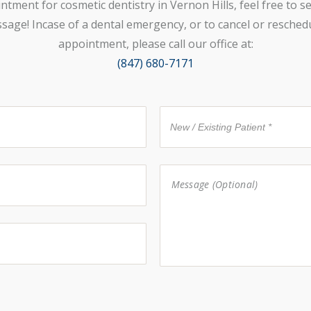
ntment for cosmetic dentistry in Vernon Hills, feel free to s
sage! Incase of a dental emergency, or to cancel or resched
appointment, please call our office at:
(847) 680-7171