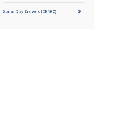
Same Day Crowns (CEREC)