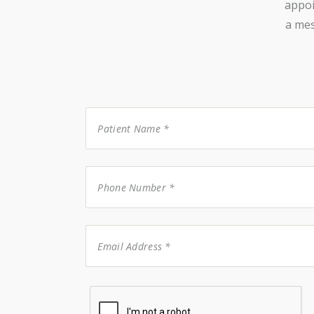
appoi
a mes