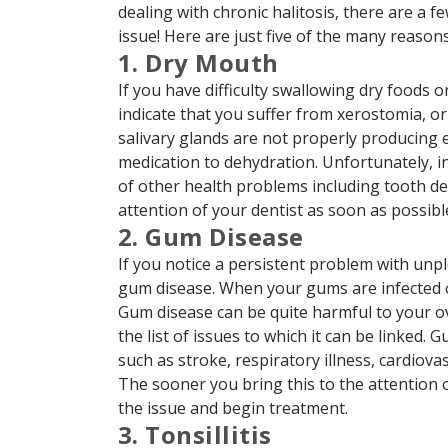
dealing with chronic halitosis, there are a 
issue! Here are just five of the many reasons
1. Dry Mouth
If you have difficulty swallowing dry foods o
indicate that you suffer from xerostomia, o
salivary glands are not properly producing
medication to dehydration. Unfortunately, in
of other health problems including tooth dec
attention of your dentist as soon as possibl
2. Gum Disease
If you notice a persistent problem with unple
gum disease. When your gums are infected o
Gum disease can be quite harmful to your ove
the list of issues to which it can be linked
such as stroke, respiratory illness, cardiov
The sooner you bring this to the attention o
the issue and begin treatment.
3. Tonsillitis