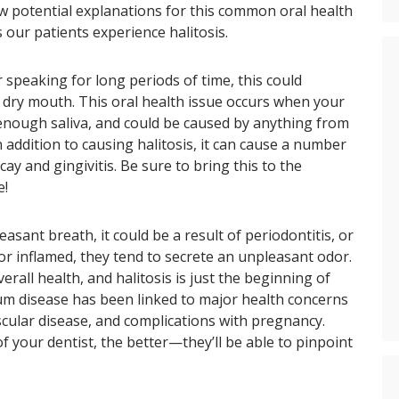
few potential explanations for this common oral health
 our patients experience halitosis.
r speaking for long periods of time, this could
r dry mouth. This oral health issue occurs when your
 enough saliva, and could be caused by anything from
 addition to causing halitosis, it can cause a number
ay and gingivitis. Be sure to bring this to the
e!
asant breath, it could be a result of periodontitis, or
r inflamed, they tend to secrete an unpleasant odor.
rall health, and halitosis is just the beginning of
. Gum disease has been linked to major health concerns
ascular disease, and complications with pregnancy.
f your dentist, the better—they’ll be able to pinpoint