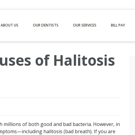
ABOUT US
OUR DENTISTS
OUR SERVICES
BILL PAY
ses of Halitosis
th millions of both good and bad bacteria. However, in
mptoms—including halitosis (bad breath). If you are