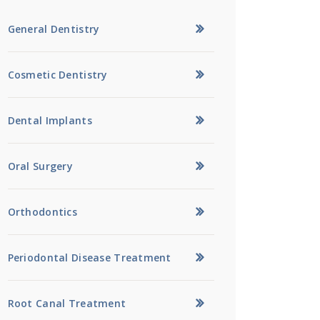
General Dentistry
Cosmetic Dentistry
Dental Implants
Oral Surgery
Orthodontics
Periodontal Disease Treatment
Root Canal Treatment