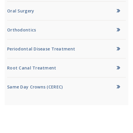
Oral Surgery
Orthodontics
Periodontal Disease Treatment
Root Canal Treatment
Same Day Crowns (CEREC)