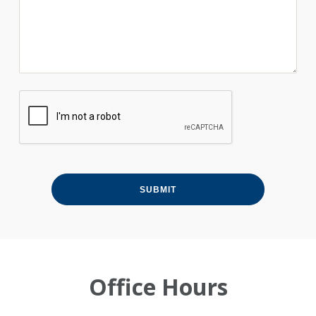
Office Hours