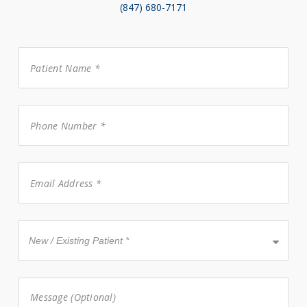
(847) 680-7171