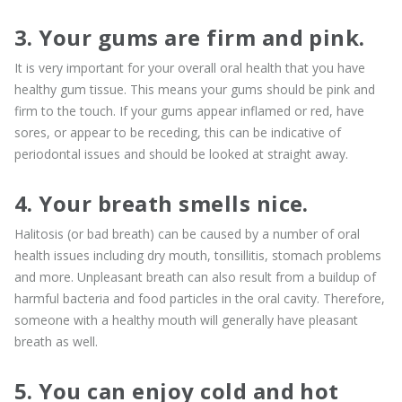
3. Your gums are firm and pink.
It is very important for your overall oral health that you have
healthy gum tissue. This means your gums should be pink and
firm to the touch. If your gums appear inflamed or red, have
sores, or appear to be receding, this can be indicative of
periodontal issues and should be looked at straight away.
4. Your breath smells nice.
Halitosis (or bad breath) can be caused by a number of oral
health issues including dry mouth, tonsillitis, stomach problems
and more. Unpleasant breath can also result from a buildup of
harmful bacteria and food particles in the oral cavity. Therefore,
someone with a healthy mouth will generally have pleasant
breath as well.
5. You can enjoy cold and hot