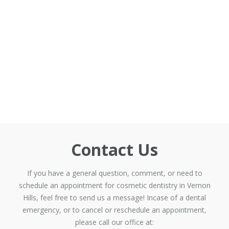
Contact Us
If you have a general question, comment, or need to
schedule an appointment for cosmetic dentistry in Vernon
Hills, feel free to send us a message! Incase of a dental
emergency, or to cancel or reschedule an appointment,
please call our office at: