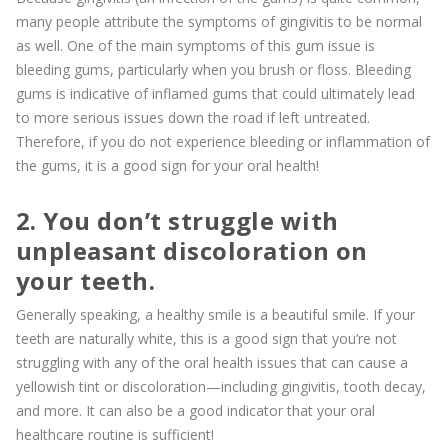
many people attribute the symptoms of gingivitis to be normal
as well. One of the main symptoms of this gum issue is
bleeding gums, particularly when you brush or floss. Bleeding
gums is indicative of inflamed gums that could ultimately lead
to more serious issues down the road if left untreated.
Therefore, if you do not experience bleeding or inflammation of
the gums, it is a good sign for your oral health!
2. You don’t struggle with
unpleasant discoloration on
your teeth.
Generally speaking, a healthy smile is a beautiful smile. If your
teeth are naturally white, this is a good sign that you’re not
struggling with any of the oral health issues that can cause a
yellowish tint or discoloration—including gingivitis, tooth decay,
and more. It can also be a good indicator that your oral
healthcare routine is sufficient!