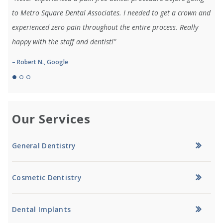
to Metro Square Dental Associates. I needed to get a crown and
experienced zero pain throughout the entire process. Really
happy with the staff and dentist!"
– Robert N., Google
Our Services
General Dentistry
Cosmetic Dentistry
Dental Implants