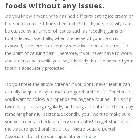
foods without any issues.
Do you know anyone who has had difficulty eating ice cream or
hot soup because it hurts their teeth? This hypersensitivity can
be caused by a number of issues such as receding gums or
tooth decay. Essentially, when the nerve of your tooth is
exposed, it becomes extremely sensitive to outside stimuli to
the point of causing pain. Therefore, if you never have to worry
about dental pain while you eat, it is likely that the nerve of your
tooth is adequately protected!
Do you meet the above criteria? If you don’t, never fear! It can
actually be quite easy to maintain good oral health. For starters,
you’ll want to follow a proper dental hygiene routine—brushing
twice daily, flossing regularly, and using a mouth rinse to kill any
remaining harmful bacteria. Secondly, you’ll want to make sure
you get a dental check-up every six months! To get started on
the track to good oral health, call Metro Square Dental
Associates to set up your appointment today!