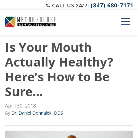
(847) 680-7171
CALL US 24/7:
Is Your Mouth
Actually Healthy?
Here’s How to Be
Sure…
April 30, 2018
By
Dr. Daniel Dohnalek, DDS