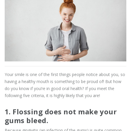
Your smile is one of the first things people notice about you, so
having a healthy mouth is something to be proud of! But how
do you know if you’re in good oral health? If you meet the
following five criteria, it is highly likely that you are!
1. Flossing does not make your
gums bleed.
Because gingivitis (an infection of the gums) is quite common,