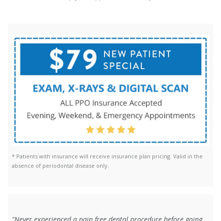
* Patients with insurance will receive insurance plan pricing. Valid in the
absence of periodontal disease only.
"Never experienced a pain free dental procedure before going