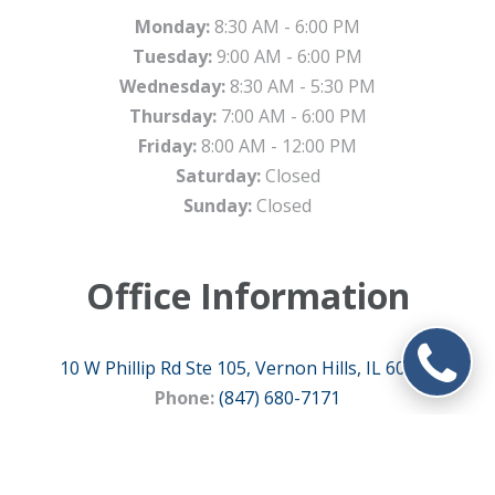
Monday:
8:30 AM - 6:00 PM
Tuesday:
9:00 AM - 6:00 PM
Wednesday:
8:30 AM - 5:30 PM
Thursday:
7:00 AM - 6:00 PM
Friday:
8:00 AM - 12:00 PM
Saturday:
Closed
Sunday:
Closed
Office Information
10 W Phillip Rd Ste 105, Vernon Hills, IL 60061
Phone:
(847) 680-7171
Fax:
(847) 810-0300
Email:
info@metrodental.com