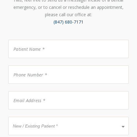
emergency, or to cancel or reschedule an appointment,
please call our office at:
(847) 680-7171