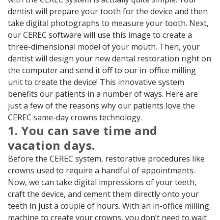
dentist will prepare your tooth for the device and then
take digital photographs to measure your tooth. Next,
our CEREC software will use this image to create a
three-dimensional model of your mouth. Then, your
dentist will design your new dental restoration right on
the computer and send it off to our in-office milling
unit to create the device! This innovative system
benefits our patients in a number of ways. Here are
just a few of the reasons why our patients love the
CEREC same-day crowns technology.
1. You can save time and
vacation days.
Before the CEREC system, restorative procedures like
crowns used to require a handful of appointments.
Now, we can take digital impressions of your teeth,
craft the device, and cement them directly onto your
teeth in just a couple of hours. With an in-office milling
machine to create your crowns, you don’t need to wait