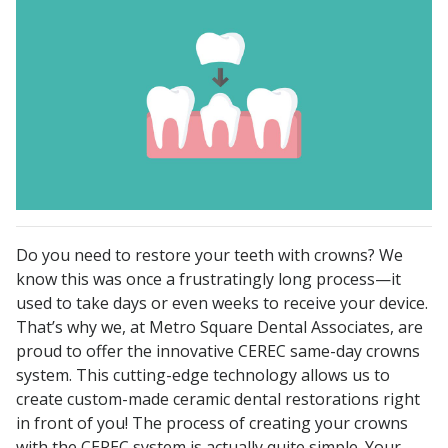
Do you need to restore your teeth with crowns? We
know this was once a frustratingly long process—it
used to take days or even weeks to receive your device.
That’s why we, at Metro Square Dental Associates, are
proud to offer the innovative CEREC same-day crowns
system. This cutting-edge technology allows us to
create custom-made ceramic dental restorations right
in front of you! The process of creating your crowns
with the CEREC system is actually quite simple. Your