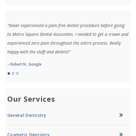
"Never experienced a pain free dental procedure before going
to Metro Square Dental Associates. I needed to get a crown and
experienced zero pain throughout the entire process. Really
happy with the staff and dentist!"
– Robert N., Google
Our Services
General Dentistry
Cosmetic Dentistry