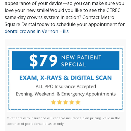
appearance of your device—so you can make sure you
love your new smile! Would you like to see the CEREC
same-day crowns system in action? Contact Metro
Square Dental today to schedule your appointment
for
dental crowns in Vernon Hills
.
* Patients with insurance will receive insurance plan pricing. Valid in the
absence of periodontal disease only.