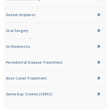
Dental Implants
Oral Surgery
Orthodontics
Periodontal Disease Treatment
Root Canal Treatment
Same Day Crowns (CEREC)