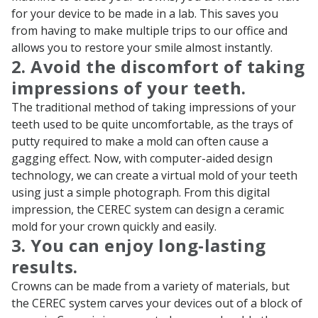
for your device to be made in a lab. This saves you
from having to make multiple trips to our office and
allows you to restore your smile almost instantly.
2. Avoid the discomfort of taking
impressions of your teeth.
The traditional method of taking impressions of your
teeth used to be quite uncomfortable, as the trays of
putty required to make a mold can often cause a
gagging effect. Now, with computer-aided design
technology, we can create a virtual mold of your teeth
using just a simple photograph. From this digital
impression, the CEREC system can design a ceramic
mold for your crown quickly and easily.
3. You can enjoy long-lasting
results.
Crowns can be made from a variety of materials, but
the CEREC system carves your devices out of a block of