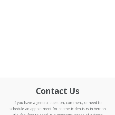
Contact Us
If you have a general question, comment, or need to
schedule an appointment for cosmetic dentistry in Vernon
Hills, feel free to send us a message! Incase of a dental