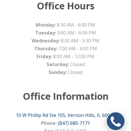
Office Hours
Monday:
8:30 AM - 6:00 PM
Tuesday:
9:00 AM - 6:00 PM
Wednesday:
8:30 AM - 5:30 PM
Thursday:
7:00 AM - 6:00 PM
Friday:
8:00 AM - 12:00 PM
Saturday:
Closed
Sunday:
Closed
Office Information
10 W Phillip Rd Ste 105, Vernon Hills, IL 60061
Phone:
(847) 680-7171