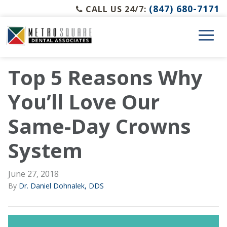
(847) 680-7171
CALL US 24/7:
Top 5 Reasons Why
You’ll Love Our
Same-Day Crowns
System
June 27, 2018
By
Dr. Daniel Dohnalek, DDS