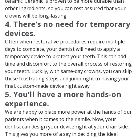
ceramic. Ceramic is proven to be more durable than
other ingredients, so you can rest assured that your
crowns will be long-lasting.
4. There’s no need for temporary
devices.
Often when restorative procedures require multiple
days to complete, your dentist will need to apply a
temporary device to protect your teeth. This can add
time and discomfort to the overall process of restoring
your teeth. Luckily, with same-day crowns, you can skip
these frustrating steps and jump right to having your
final, custom-made device right away.
5. You’ll have a more hands-on
experience.
We are happy to place more power at the hands of our
patients when it comes to their smile. Now, your
dentist can design your device right at your chair side.
This gives you more of a say in deciding the ideal