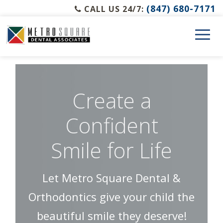
(847) 680-7171
CALL US 24/7:
Create a
Confident
Smile for Life
Let Metro Square Dental &
Orthodontics give your child the
beautiful smile they deserve!