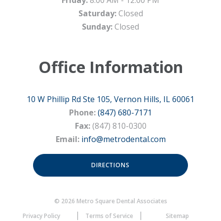
Friday:
8:00 AM - 12:00 PM
Saturday:
Closed
Sunday:
Closed
Office Information
10 W Phillip Rd Ste 105, Vernon Hills, IL 60061
Phone:
(847) 680-7171
Fax:
(847) 810-0300
Email:
info@metrodental.com
DIRECTIONS
© 2026 Metro Square Dental Associates
Privacy Policy
Terms of Service
Sitemap