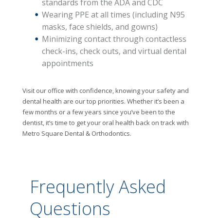
standards from the ADA and CDC
Wearing PPE at all times (including N95
masks, face shields, and gowns)
Minimizing contact through contactless
check-ins, check outs, and virtual dental
appointments
Visit our office with confidence, knowing your safety and
dental health are our top priorities. Whether it’s been a
few months or a few years since you’ve been to the
dentist, it’s time to get your oral health back on track with
Metro Square Dental & Orthodontics.
Frequently Asked
Questions