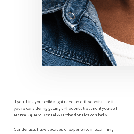
If you think your child might need an orthodontist – or if
you’re considering getting orthodontic treatment yourself –
Metro Square Dental & Orthodontics can help.
Our dentists have decades of experience in examining,