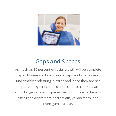
Gaps and Spaces
As much as 80 percent of facial growth will be complete
by eight years old – and while gaps and spaces are
undeniably endearing in childhood, once they are set
in place, they can cause dental complications as an
adult. Large gaps and spaces can contribute to chewing
difficulties or promote bad breath, yellow teeth, and
even gum disease.