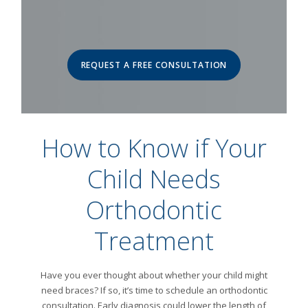
REQUEST A FREE CONSULTATION
How to Know if Your
Child Needs
Orthodontic
Treatment
Have you ever thought about whether your child might
need braces? If so, it’s time to schedule an orthodontic
consultation. Early diagnosis could lower the length of