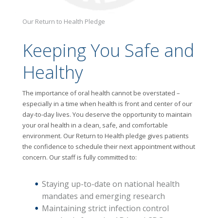
Our Return to Health Pledge
Keeping You Safe and
Healthy
The importance of oral health cannot be overstated –
especially in a time when health is front and center of our
day-to-day lives. You deserve the opportunity to maintain
your oral health in a clean, safe, and comfortable
environment. Our Return to Health pledge gives patients
the confidence to schedule their next appointment without
concern. Our staff is fully committed to:
Staying up-to-date on national health
mandates and emerging research
Maintaining strict infection control