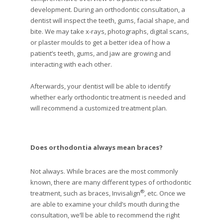
development. During an orthodontic consultation, a
dentist will inspect the teeth, gums, facial shape, and
bite. We may take x-rays, photographs, digital scans,
or plaster moulds to get a better idea of how a
patient’s teeth, gums, and jaw are growing and
interacting with each other.
Afterwards, your dentist will be able to identify
whether early orthodontic treatment is needed and
will recommend a customized treatment plan.
Does orthodontia always mean braces?
Not always. While braces are the most commonly
known, there are many different types of orthodontic
®
treatment, such as braces, Invisalign
, etc. Once we
are able to examine your child’s mouth during the
consultation, we’ll be able to recommend the right