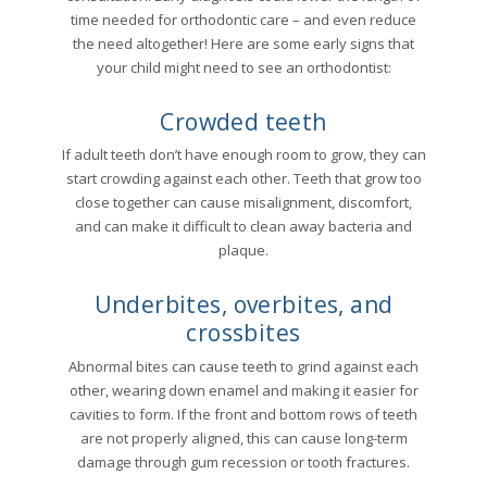
time needed for orthodontic care – and even reduce
the need altogether! Here are some early signs that
your child might need to see an orthodontist:
Crowded teeth
If adult teeth don’t have enough room to grow, they can
start crowding against each other. Teeth that grow too
close together can cause misalignment, discomfort,
and can make it difficult to clean away bacteria and
plaque.
Underbites, overbites, and
crossbites
Abnormal bites can cause teeth to grind against each
other, wearing down enamel and making it easier for
cavities to form. If the front and bottom rows of teeth
are not properly aligned, this can cause long-term
damage through gum recession or tooth fractures.