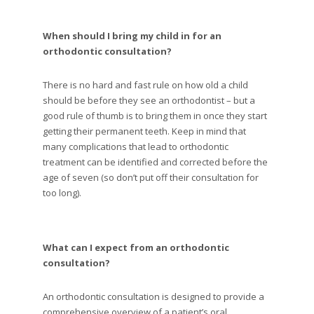
When should I bring my child in for an
orthodontic consultation?
There is no hard and fast rule on how old a child
should be before they see an orthodontist – but a
good rule of thumb is to bring them in once they start
getting their permanent teeth. Keep in mind that
many complications that lead to orthodontic
treatment can be identified and corrected before the
age of seven (so don’t put off their consultation for
too long).
What can I expect from an orthodontic
consultation?
An orthodontic consultation is designed to provide a
comprehensive overview of a patient’s oral