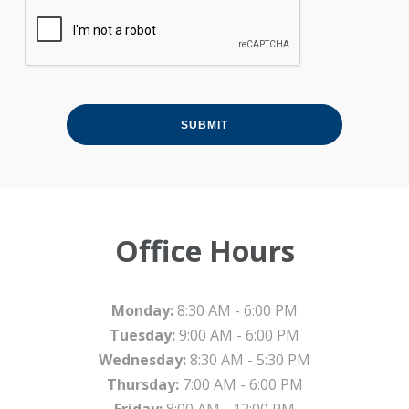
Office Hours
Monday:
8:30 AM - 6:00 PM
Tuesday:
9:00 AM - 6:00 PM
Wednesday:
8:30 AM - 5:30 PM
Thursday:
7:00 AM - 6:00 PM