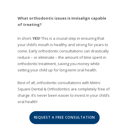
What orthodontic issues is Invisalign capable
of treating?
In short:
YES!
This is a crucial step in ensuring that
your child’s mouth is healthy and strong for years to
come. Early orthodontic consultations can drastically
reduce – or eliminate – the amount of time spent in
orthodontic treatment, saving you money while
setting your child up for long-term oral health.
Best of all, orthodontic consultations with Metro
Square Dental & Orthodontics are completely free of
charge. It’s never been easier to invest in your child’s
oral health!
REQUEST A FREE CONSULTATION