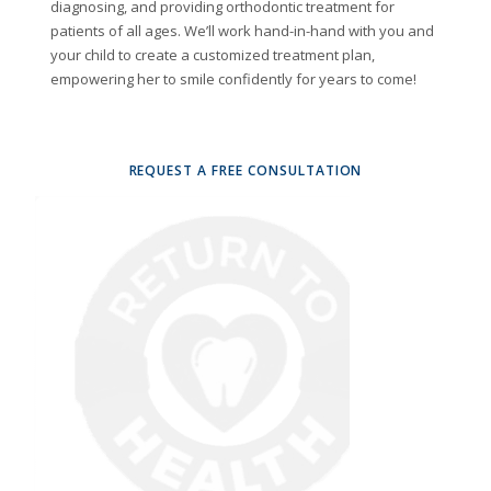
diagnosing, and providing orthodontic treatment for
patients of all ages. We’ll work hand-in-hand with you and
your child to create a customized treatment plan,
empowering her to smile confidently for years to come!
REQUEST A FREE CONSULTATION