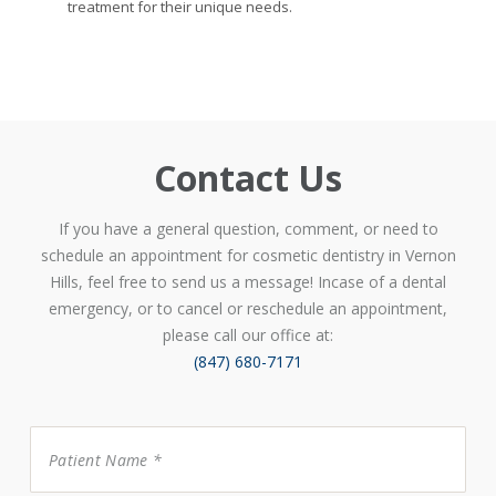
treatment for their unique needs.
Contact Us
If you have a general question, comment, or need to
schedule an appointment for cosmetic dentistry in Vernon
Hills, feel free to send us a message! Incase of a dental
emergency, or to cancel or reschedule an appointment,
please call our office at:
(847) 680-7171